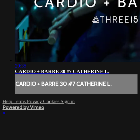
29:35
CARDIO + BARRE 30 #7 CATHERINE L.
CARDIO + BARRE 30 #7 CATHERINE L.
Help
Terms
Privacy
Cookies
Sign in
Powered by Vimeo
×