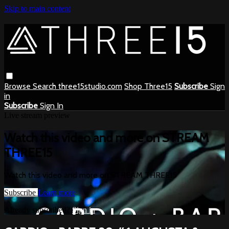
Skip to main content
Browse
Search
three15studio.com
Shop Three15
Subscribe
Sign
in
Subscribe
Sign In
Live stream preview
Watch this video and more on STREAM
THREE15
Watch this video and more on STREAM THREE15
Subscribe
Learn more
Already subscribed?
Sign in