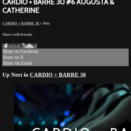
CARDIO + BARRE 30 #6 AUGUSTA &
CATHERINE
CARDIO + BARRE 30
• 30m
Share with friends
Facebook
X
Email
Share on Facebook
Share on X
Share via Email
Up Next in
CARDIO + BARRE 30