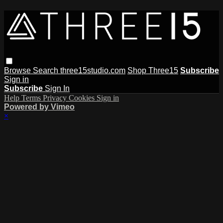
Browse
Search
three15studio.com
Shop Three15
Subscribe
Sign in
Subscribe
Sign In
Help
Terms
Privacy
Cookies
Sign in
Powered by Vimeo
×