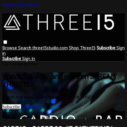
Skip to main content
Browse
Search
three15studio.com
Shop Three15
Subscribe
Sign
in
Subscribe
Sign In
Live stream preview
Watch this video and more on STREAM
THREE15
Watch this video and more on STREAM THREE15
Subscribe
Learn more
Already subscribed?
Sign in