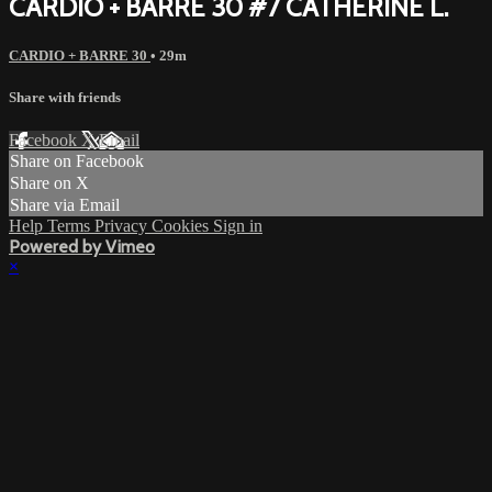
CARDIO + BARRE 30 #7 CATHERINE L.
CARDIO + BARRE 30
• 29m
Share with friends
Facebook
X
Email
Share on Facebook
Share on X
Share via Email
Help
Terms
Privacy
Cookies
Sign in
Powered by Vimeo
×