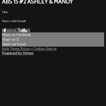
ABS 15 #2 ASHLEY & MANDY
10m
Share with friends
Facebook
X
Email
Share on Facebook
Share on X
Share via Email
Help
Terms
Privacy
Cookies
Sign in
Powered by Vimeo
×