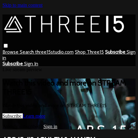
Skip to main content
Browse
Search
three15studio.com
Shop Three15
Subscribe
Sign
in
Subscribe
Sign In
Live stream preview
Watch this video and more on STREAM
THREE15
Watch this video and more on STREAM THREE15
Subscribe
Learn more
Already subscribed?
Sign in