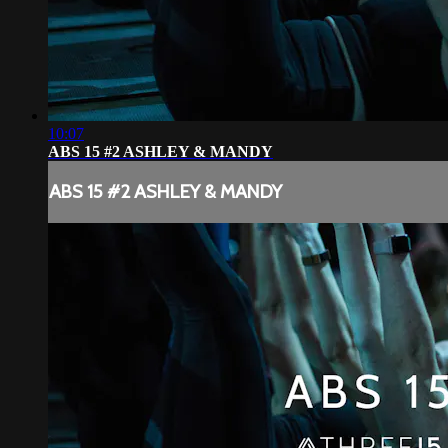
10:07
ABS 15 #2 ASHLEY & MANDY
ABS 15 #2 ASHLEY & MANDY