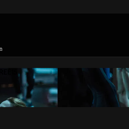
in
HREE15