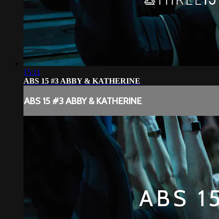
15:11
ABS 15 #3 ABBY & KATHERINE
ABS 15 #3 ABBY & KATHERINE