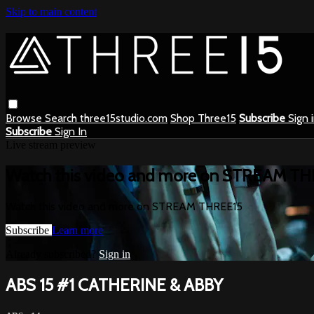
Skip to main content
Browse
Search
three15studio.com
Shop Three15
Subscribe
Sign 
Subscribe
Sign In
Live stream preview
Watch this video and more on STREAM T
Watch this video and more on STREAM THREE15
Subscribe
Learn more
Already subscribed?
Sign in
ABS 15 #1 CATHERINE & ABBY