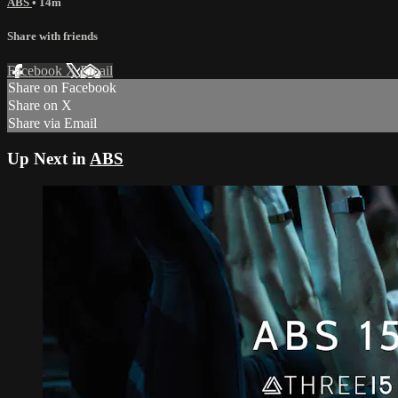
ABS
• 14m
Share with friends
Facebook
X
Email
Share on Facebook
Share on X
Share via Email
Up Next in
ABS