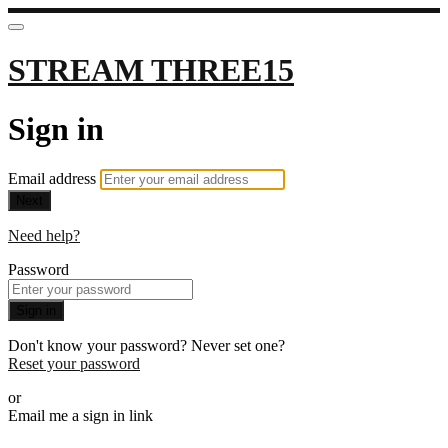
STREAM THREE15
Sign in
Email address
Next
Need help?
Password
Sign in
Don't know your password? Never set one?
Reset your password
or
Email me a sign in link