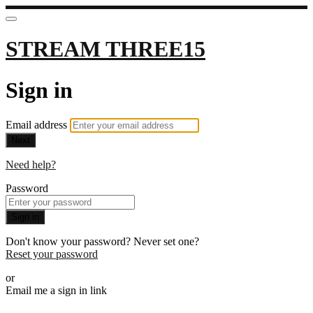
STREAM THREE15
Sign in
Email address
Next
Need help?
Password
Sign in
Don't know your password? Never set one?
Reset your password
or
Email me a sign in link