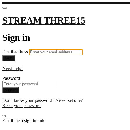
STREAM THREE15
Sign in
Email address
Next
Need help?
Password
Sign in
Don't know your password? Never set one?
Reset your password
or
Email me a sign in link